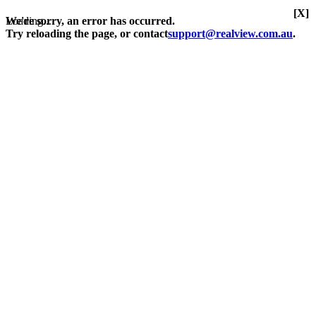
[X]
Loading...
We're sorry, an error has occurred.
Try reloading the page, or contact
support@realview.com.au
.