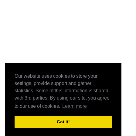
Our website uses cookies to store your
settings, provide support and gather
statistics. Some of this information is shared
with 3rd parties. By using our site, you agree
to our use of cookies.
Learn more
Got it!